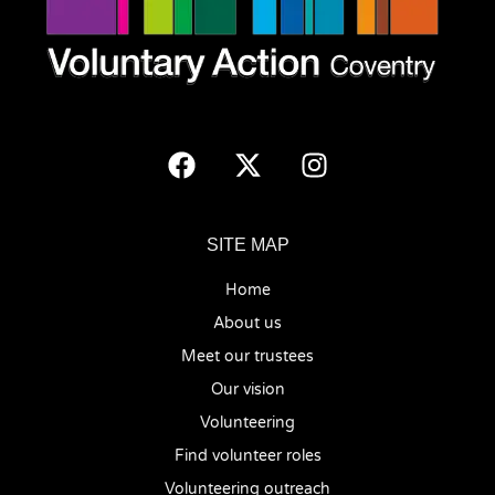
SITE MAP
Home
About us
Meet our trustees
Our vision
Volunteering
Find volunteer roles
Volunteering outreach