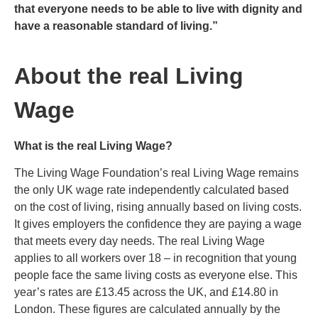
that everyone needs to be able to live with dignity and
have a reasonable standard of living.”
About the real Living
Wage
What is the real Living Wage?
The Living Wage Foundation’s real Living Wage remains
the only UK wage rate independently calculated based
on the cost of living, rising annually based on living costs.
It gives employers the confidence they are paying a wage
that meets every day needs. The real Living Wage
applies to all workers over 18 – in recognition that young
people face the same living costs as everyone else. This
year’s rates are £13.45 across the UK, and £14.80 in
London. These figures are calculated annually by the