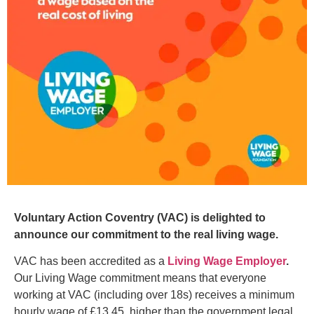
Voluntary Action Coventry (VAC) is delighted to
announce our commitment to the real living wage.
VAC has been accredited as a
Living Wage Employer
.
Our Living Wage commitment means that everyone
working at VAC (including over 18s) receives a minimum
hourly wage of £13.45, higher than the government legal