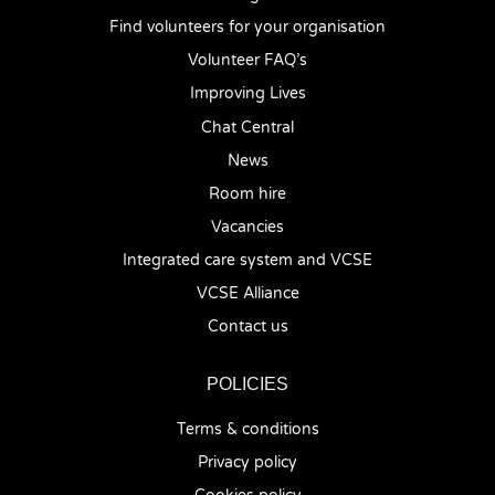
Find volunteers for your organisation
Volunteer FAQ’s
Improving Lives
Chat Central
News
Room hire
Vacancies
Integrated care system and VCSE
VCSE Alliance
Contact us
POLICIES
Terms & conditions
Privacy policy