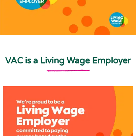
VAC is a Living Wage Employer