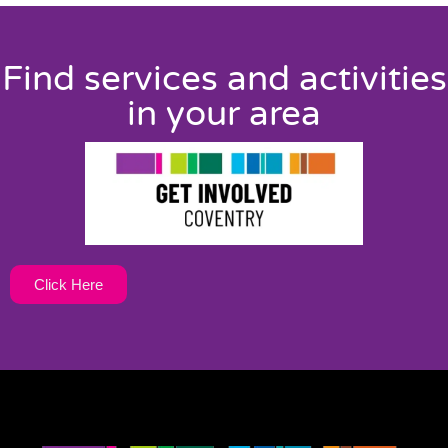
Find services and activities
in your area
Click Here