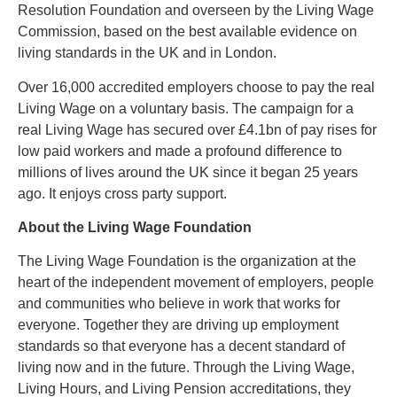
Resolution Foundation and overseen by the Living Wage
Commission, based on the best available evidence on
living standards in the UK and in London.
Over 16,000 accredited employers choose to pay the real
Living Wage on a voluntary basis. The campaign for a
real Living Wage has secured over £4.1bn of pay rises for
low paid workers and made a profound difference to
millions of lives around the UK since it began 25 years
ago. It enjoys cross party support.
About the Living Wage Foundation
The Living Wage Foundation is the organization at the
heart of the independent movement of employers, people
and communities who believe in work that works for
everyone. Together they are driving up employment
standards so that everyone has a decent standard of
living now and in the future. Through the Living Wage,
Living Hours, and Living Pension accreditations, they