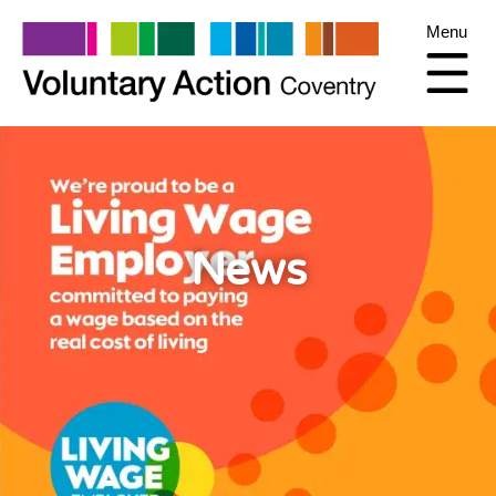
Menu
News