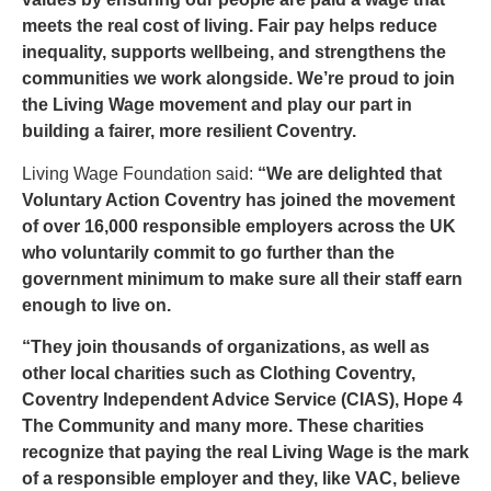
meets the real cost of living. Fair pay helps reduce
inequality, supports wellbeing, and strengthens the
communities we work alongside. We’re proud to join
the Living Wage movement and play our part in
building a fairer, more resilient Coventry.
Living Wage Foundation said:
“We are delighted that
Voluntary Action Coventry has joined the movement
of over 16,000 responsible employers across the UK
who voluntarily commit to go further than the
government minimum to make sure all their staff earn
enough to live on.
“They join thousands of organizations, as well as
other local charities such as Clothing Coventry,
Coventry Independent Advice Service (CIAS), Hope 4
The Community and many more. These charities
recognize that paying the real Living Wage is the mark
of a responsible employer and they, like VAC, believe