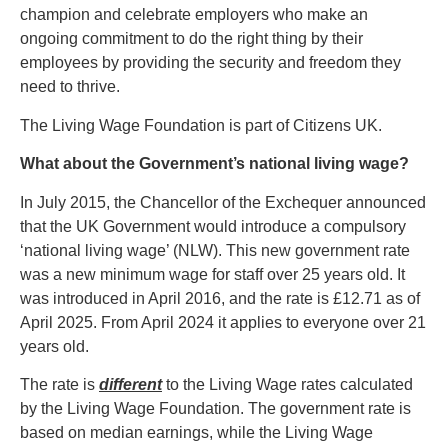
champion and celebrate employers who make an
ongoing commitment to do the right thing by their
employees by providing the security and freedom they
need to thrive.
The Living Wage Foundation is part of Citizens UK.
What about the Government’s national living wage?
In July 2015, the Chancellor of the Exchequer announced
that the UK Government would introduce a compulsory
‘national living wage’ (NLW). This new government rate
was a new minimum wage for staff over 25 years old. It
was introduced in April 2016, and the rate is £12.71 as of
April 2025. From April 2024 it applies to everyone over 21
years old.
The rate is
different
to the Living Wage rates calculated
by the Living Wage Foundation. The government rate is
based on median earnings, while the Living Wage