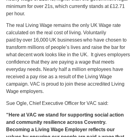
minimum for over 21s, which currently stands at £12.71
per hour.
The real Living Wage remains the only UK Wage rate
calculated on the real cost of living. Voluntarily
paid by over 16,000 UK businesses who have chosen to
transform millions of people’s lives and raise the bar for
what decent work looks like in the UK. It gives employers
confidence that they are paying a wage that meets
everyday needs. Nearly half a million employees have
received a pay rise as a result of the Living Wage
campaign. VAC is proud to join these accredited Living
Wage employers.
Sue Ogle, Chief Executive Officer for VAC said:
“Here at VAC we stand for supporting social action
and community resilience across Coventry.
Becoming a Living Wage Employer reflects our
values by ensuring our people are paid a wage that