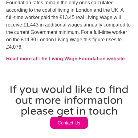
Foundation rates remain the only ones calculated
according to the cost of living in London and the UK. A
full-time worker paid the £13.45 real Living Wage will
receive £1,443 in additional wages annually compared to
the current Government minimum. For a full-time worker
on the £14.80 London Living Wage this figure rises to
£4,076.
Read more at The Living Wage Foundation website
If you would like to find
out more information
please get in touch
Contact Us