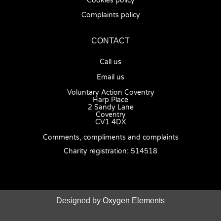
Cookies policy
Complaints policy
CONTACT
Call us
Email us
Voluntary Action Coventry
Harp Place
2 Sandy Lane
Coventry
CV1 4DX
Comments, compliments and complaints
Charity registration: 514518
Designed by
Oxygen Elements