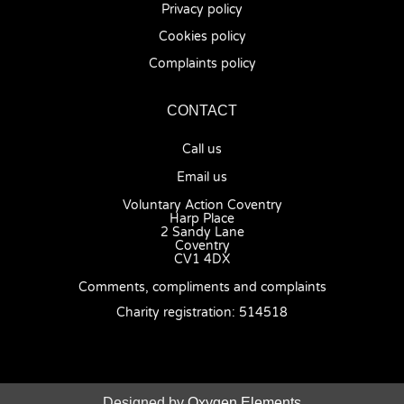
Privacy policy
Cookies policy
Complaints policy
CONTACT
Call us
Email us
Voluntary Action Coventry
Harp Place
2 Sandy Lane
Coventry
CV1 4DX
Comments, compliments and complaints
Charity registration: 514518
Designed by
Oxygen Elements