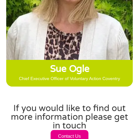
ensuring that VAC offers a range of programmes that are
tailored to the differing needs of people in Coventry; that
ensure everyone has the right support delivered in the
right way to enable them to share their time, skills and
experience and make a difference in the City.
Sue Ogle
Chief Executive Officer of Voluntary Action Coventry
If you would like to find out
more information please get
in touch
Contact Us