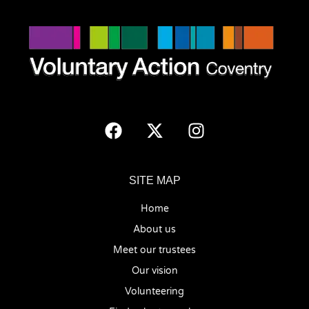
SITE MAP
Home
About us
Meet our trustees
Our vision
Volunteering