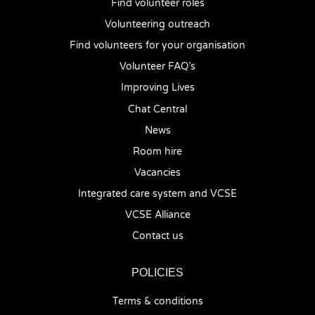
Find volunteer roles
Volunteering outreach
Find volunteers for your organisation
Volunteer FAQ’s
Improving Lives
Chat Central
News
Room hire
Vacancies
Integrated care system and VCSE
VCSE Alliance
Contact us
POLICIES
Terms & conditions