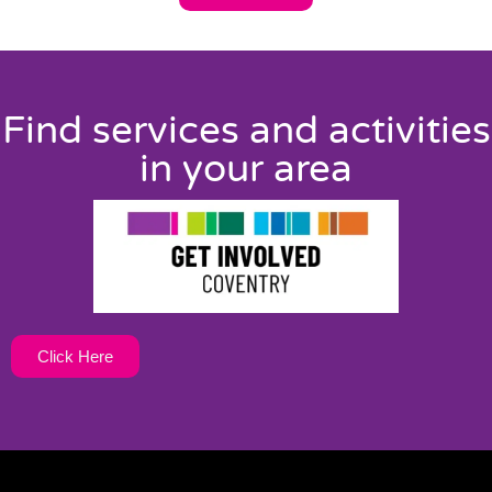
Find services and activities
in your area
Click Here