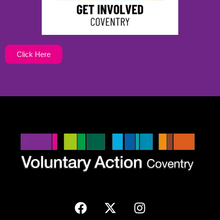
Click Here