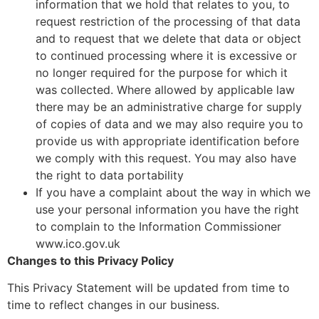
information that we hold that relates to you, to
request restriction of the processing of that data
and to request that we delete that data or object
to continued processing where it is excessive or
no longer required for the purpose for which it
was collected. Where allowed by applicable law
there may be an administrative charge for supply
of copies of data and we may also require you to
provide us with appropriate identification before
we comply with this request. You may also have
the right to data portability
If you have a complaint about the way in which we
use your personal information you have the right
to complain to the Information Commissioner
www.ico.gov.uk
Changes to this Privacy Policy
This Privacy Statement will be updated from time to
time to reflect changes in our business.