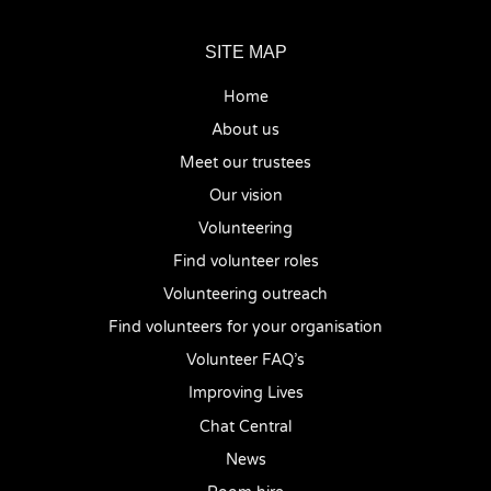
SITE MAP
Home
About us
Meet our trustees
Our vision
Volunteering
Find volunteer roles
Volunteering outreach
Find volunteers for your organisation
Volunteer FAQ’s
Improving Lives
Chat Central
News