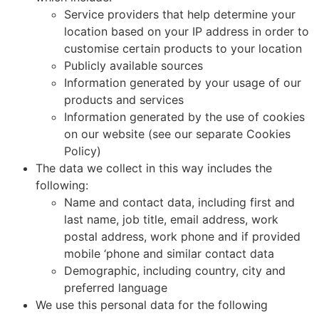
Service providers that help determine your
location based on your IP address in order to
customise certain products to your location
Publicly available sources
Information generated by your usage of our
products and services
Information generated by the use of cookies
on our website (see our separate Cookies
Policy)
The data we collect in this way includes the
following:
Name and contact data, including first and
last name, job title, email address, work
postal address, work phone and if provided
mobile ‘phone and similar contact data
Demographic, including country, city and
preferred language
We use this personal data for the following