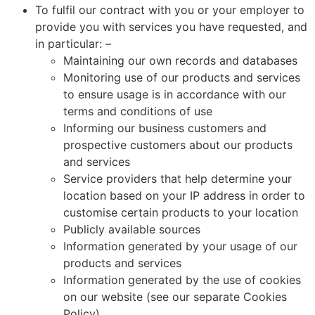
To fulfil our contract with you or your employer to
provide you with services you have requested, and
in particular: –
Maintaining our own records and databases
Monitoring use of our products and services
to ensure usage is in accordance with our
terms and conditions of use
Informing our business customers and
prospective customers about our products
and services
Service providers that help determine your
location based on your IP address in order to
customise certain products to your location
Publicly available sources
Information generated by your usage of our
products and services
Information generated by the use of cookies
on our website (see our separate Cookies
Policy)