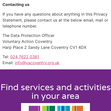
Contacting us
If you have any questions about anything in this Privacy
Statement, please contact us at the below email, mail or
telephone number.
The Data Protection Officer
Voluntary Action Coventry
Harp Place 2 Sandy Lane Coventry CV1 4DX
Tel:
024 7622 0381
Email:
info@vacoventry.org.uk
Find services and activities
in your area