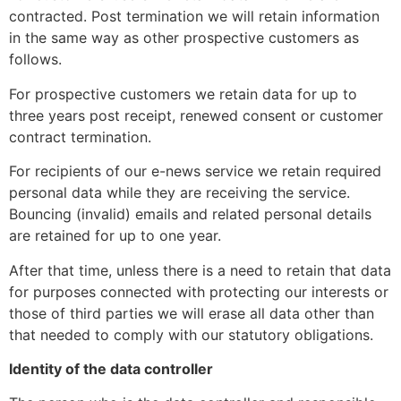
contracted. Post termination we will retain information
in the same way as other prospective customers as
follows.
For prospective customers we retain data for up to
three years post receipt, renewed consent or customer
contract termination.
For recipients of our e-news service we retain required
personal data while they are receiving the service.
Bouncing (invalid) emails and related personal details
are retained for up to one year.
After that time, unless there is a need to retain that data
for purposes connected with protecting our interests or
those of third parties we will erase all data other than
that needed to comply with our statutory obligations.
Identity of the data controller