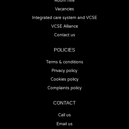
Room hire
Vacancies
Integrated care system and VCSE
VCSE Alliance
Contact us
POLICIES
Terms & conditions
Privacy policy
Cookies policy
Complaints policy
CONTACT
Call us
Email us