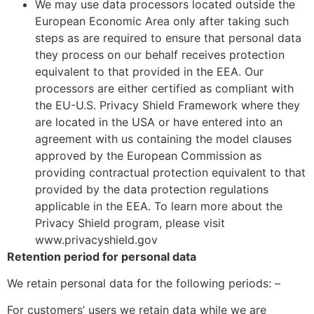
We may use data processors located outside the
European Economic Area only after taking such
steps as are required to ensure that personal data
they process on our behalf receives protection
equivalent to that provided in the EEA. Our
processors are either certified as compliant with
the EU-U.S. Privacy Shield Framework where they
are located in the USA or have entered into an
agreement with us containing the model clauses
approved by the European Commission as
providing contractual protection equivalent to that
provided by the data protection regulations
applicable in the EEA. To learn more about the
Privacy Shield program, please visit
www.privacyshield.gov
Retention period for personal data
We retain personal data for the following periods: –
For customers’ users we retain data while we are