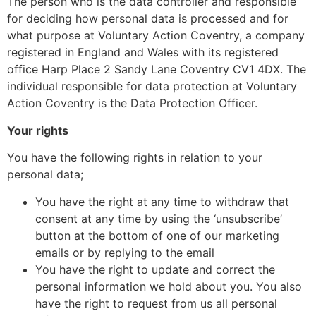
The person who is the data controller and responsible
for deciding how personal data is processed and for
what purpose at Voluntary Action Coventry, a company
registered in England and Wales with its registered
office Harp Place 2 Sandy Lane Coventry CV1 4DX. The
individual responsible for data protection at Voluntary
Action Coventry is the Data Protection Officer.
Your rights
You have the following rights in relation to your
personal data;
You have the right at any time to withdraw that
consent at any time by using the ‘unsubscribe’
button at the bottom of one of our marketing
emails or by replying to the email
You have the right to update and correct the
personal information we hold about you. You also
have the right to request from us all personal