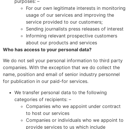
purposes: –
For our own legitimate interests in monitoring
usage of our services and improving the
service provided to our customers;
Sending journalists press releases of interest
Informing relevant prospective customers
about our products and services
Who has access to your personal data?
We do not sell your personal information to third party
companies. With the exception that we do collect the
name, position and email of senior industry personnel
for publication in our paid-for services.
We transfer personal data to the following
categories of recipients: –
Companies who we appoint under contract
to host our services
Companies or individuals who we appoint to
provide services to us which include