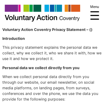
Menu
Voluntary Action Coventry Privacy Statement – ()
Introduction
This privacy statement explains the personal data we
collect, why we collect it, who we share it with, how we
use it and how we protect it.
Personal data we collect directly from you
When we collect personal data directly from you
through our website, our email newsletter, on social
media platforms, on landing pages, from surveys,
conferences and over the phone, we use the data you
provide for the following purposes: