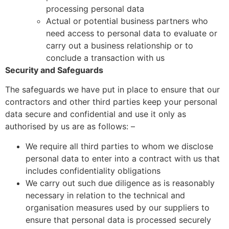
processing personal data
Actual or potential business partners who
need access to personal data to evaluate or
carry out a business relationship or to
conclude a transaction with us
Security and Safeguards
The safeguards we have put in place to ensure that our
contractors and other third parties keep your personal
data secure and confidential and use it only as
authorised by us are as follows: –
We require all third parties to whom we disclose
personal data to enter into a contract with us that
includes confidentiality obligations
We carry out such due diligence as is reasonably
necessary in relation to the technical and
organisation measures used by our suppliers to
ensure that personal data is processed securely