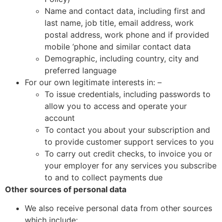
Name and contact data, including first and
last name, job title, email address, work
postal address, work phone and if provided
mobile ‘phone and similar contact data
Demographic, including country, city and
preferred language
For our own legitimate interests in: –
To issue credentials, including passwords to
allow you to access and operate your
account
To contact you about your subscription and
to provide customer support services to you
To carry out credit checks, to invoice you or
your employer for any services you subscribe
to and to collect payments due
Other sources of personal data
We also receive personal data from other sources
which include: